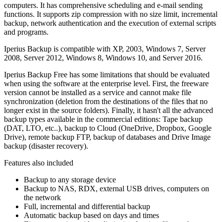
computers. It has comprehensive scheduling and e-mail sending
functions. It supports zip compression with no size limit, incremental
backup, network authentication and the execution of external scripts
and programs.
Iperius Backup is compatible with XP, 2003, Windows 7, Server
2008, Server 2012, Windows 8, Windows 10, and Server 2016.
Iperius Backup Free has some limitations that should be evaluated
when using the software at the enterprise level. First, the freeware
version cannot be installed as a service and cannot make file
synchronization (deletion from the destinations of the files that no
longer exist in the source folders). Finally, it hasn't all the advanced
backup types available in the commercial editions: Tape backup
(DAT, LTO, etc..), backup to Cloud (OneDrive, Dropbox, Google
Drive), remote backup FTP, backup of databases and Drive Image
backup (disaster recovery).
Features also included
Backup to any storage device
Backup to NAS, RDX, external USB drives, computers on
the network
Full, incremental and differential backup
Automatic backup based on days and times