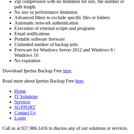
Zip compression with no limitation for size, file number or
path length.
No size or performance limitation
Advanced filters to exclude specific files or folders
Automatic network authentication
Execution of external scripts and programs
Email notifications
Portable software freeware
Unlimited number of backup jobs
Freeware for Windows Server 2012 and Windows 8 /
Windows 10
No expiration
Download Iperius Backup Free
here
.
Read more about Iperius Backup Free
here
.
Home
IT Solutions
Services
SUPPORT
Contact Us
Login
Call us at 937.
986.1416
to discuss any of our solutions or services.