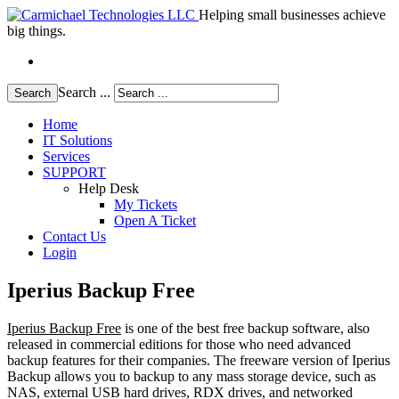
Helping small businesses achieve
big things.
Search ...
Search
Home
IT Solutions
Services
SUPPORT
Help Desk
My Tickets
Open A Ticket
Contact Us
Login
Iperius Backup Free
Iperius Backup Free
is one of the best free backup software, also
released in commercial editions for those who need advanced
backup features for their companies. The freeware version of Iperius
Backup allows you to backup to any mass storage device, such as
NAS, external USB hard drives, RDX drives, and networked