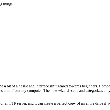
g things.
e a bit of a hassle and interface isn’t geared towards beginners. Comod
ess them from any computer. The new wizard scans and categorizes all y
 an FTP server, and it can create a perfect copy of an entire drive if yo