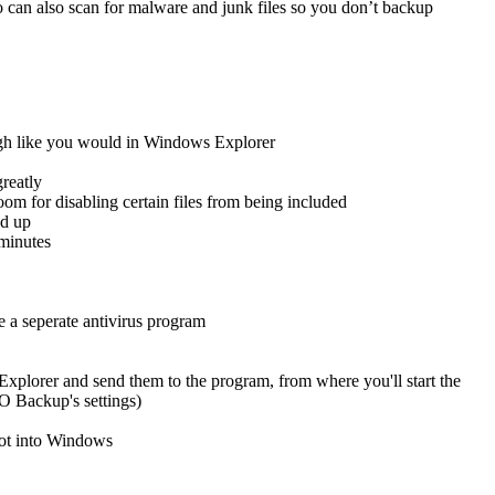
o can also scan for malware and junk files so you don’t backup
ugh like you would in Windows Explorer
reatly
oom for disabling certain files from being included
ed up
 minutes
e a seperate antivirus program
plorer and send them to the program, from where you'll start the
O Backup's settings)
oot into Windows