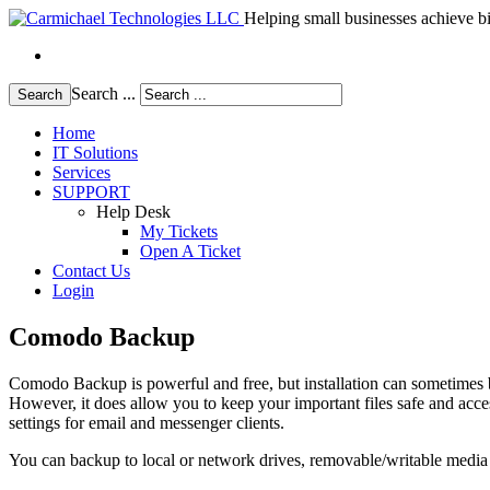
Helping small businesses achieve bi
Search ...
Search
Home
IT Solutions
Services
SUPPORT
Help Desk
My Tickets
Open A Ticket
Contact Us
Login
Comodo Backup
Comodo Backup is powerful and free, but installation can sometimes b
However, it does allow you to keep your important files safe and acc
settings for email and messenger clients.
You can backup to local or network drives, removable/writable media or