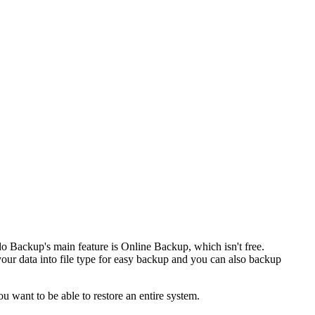
o Backup's main feature is Online Backup, which isn't free.
our data into file type for easy backup and you can also backup
u want to be able to restore an entire system.