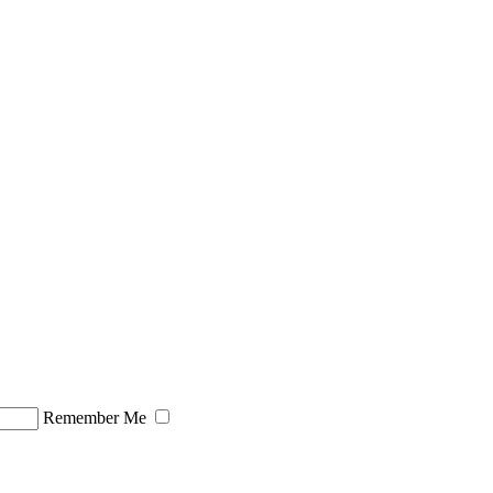
Remember Me