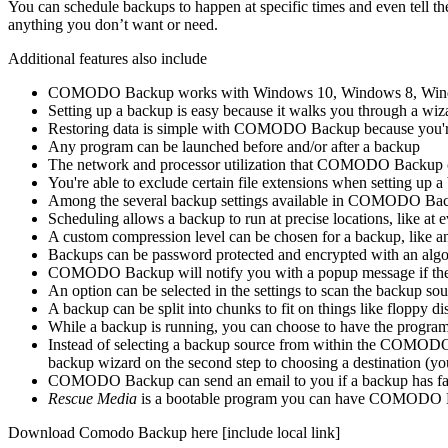
You can schedule backups to happen at specific times and even tell t
anything you don’t want or need.
Additional features also include
COMODO Backup works with Windows 10, Windows 8, Wind
Setting up a backup is easy because it walks you through a wiz
Restoring data is simple with COMODO Backup because you're a
Any program can be launched before and/or after a backup
The network and processor utilization that COMODO Backup can 
You're able to exclude certain file extensions when setting up a
Among the several backup settings available in COMODO Backu
Scheduling allows a backup to run at precise locations, like at
A custom compression level can be chosen for a backup, lik
Backups can be password protected and encrypted with an alg
COMODO Backup will notify you with a popup message if ther
An option can be selected in the settings to scan the backup so
A backup can be split into chunks to fit on things like floppy d
While a backup is running, you can choose to have the progra
Instead of selecting a backup source from within the COMODO B
backup wizard on the second step to choosing a destination (
COMODO Backup can send an email to you if a backup has fai
Rescue Media
is a bootable program you can have COMODO Back
Download Comodo Backup here [include local link]