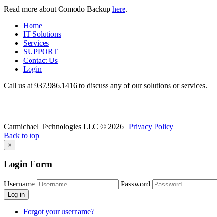
Read more about Comodo Backup
here
.
Home
IT Solutions
Services
SUPPORT
Contact Us
Login
Call us at 937.
986.1416
to discuss any of our solutions or services.
Carmichael Technologies LLC
© 2026 |
Privacy Policy
Back to top
×
Login Form
Username
Password
Log in
Forgot your username?