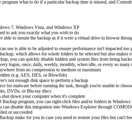
he program what to do if a particular backup time is missed, and Comod
ows 7, Windows Vista, and Windows XP
ard to ask you exactly what you wish to do
ble to mount the backup as if it were a virtual drive to browse thro
use is able to be adjusted to ensure performance isn't impacted too g
 backup, which allows for whole folders to be selected but also makes r
p, you can quickly disable hidden and system files from being back
 every logon, once, daily, weekly, monthly, when idle, or every so many
e anywhere from no compression to medium or maximum
orithm (e.g. AES, DES, or Blowfish)
e's not enough disk space to perform a backup
urce for malware before running the task, though you're unable to choos
isks, DVDs, or Blu-ray discs
m shut down your computer when it's complete
ackup program, you can right-click files and/or folders in Windows Ex
you can disable this integration into Windows Explorer through COMOD
led or succeeded
up make for you in case you need to restore your files but can't b