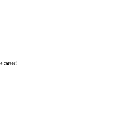
e career!