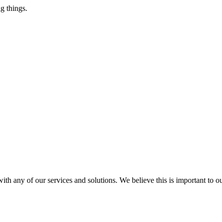
g things.
ith any of our services and solutions. We believe this is important to 