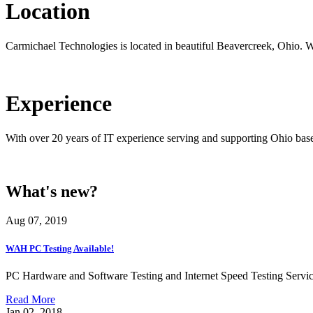
Location
Carmichael Technologies is located in beautiful Beavercreek, Ohio. 
Experience
With over 20 years of IT experience serving and supporting Ohio bas
What's new?
Aug 07, 2019
WAH PC Testing Available!
PC Hardware and Software Testing and Internet Speed Testing Servic
Read More
Jan 02, 2018