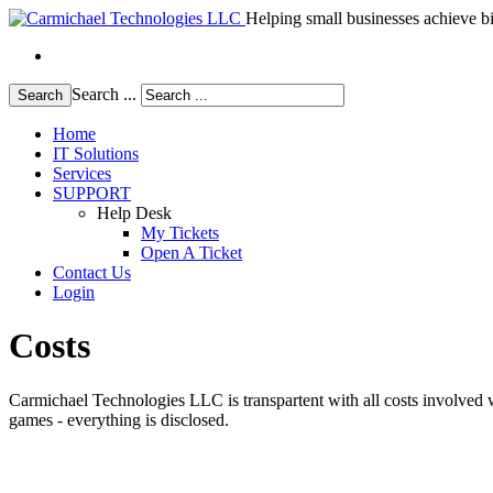
Helping small businesses achieve bi
Search ...
Search
Home
IT Solutions
Services
SUPPORT
Help Desk
My Tickets
Open A Ticket
Contact Us
Login
Costs
Carmichael Technologies LLC is transpartent with all costs involved w
games - everything is disclosed.