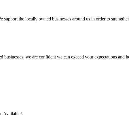
We support the locally owned businesses around us in order to strengt
ed businesses, we are confident we can exceed your expectations and h
e Available!