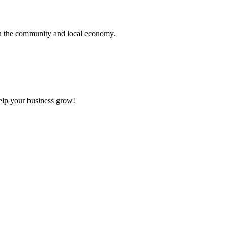
hen the community and local economy.
elp your business grow!