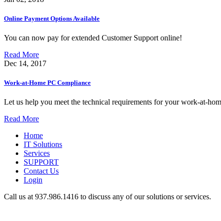
Online Payment Options Available
You can now pay for extended Customer Support online!
Read More
Dec 14, 2017
Work-at-Home PC Compliance
Let us help you meet the technical requirements for your work-at-hom
Read More
Home
IT Solutions
Services
SUPPORT
Contact Us
Login
Call us at 937.
986.1416
to discuss any of our solutions or services.