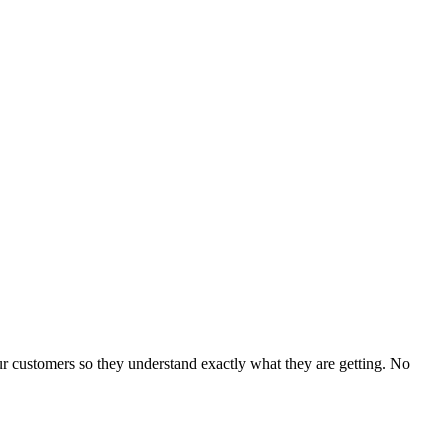
our customers so they understand exactly what they are getting. No